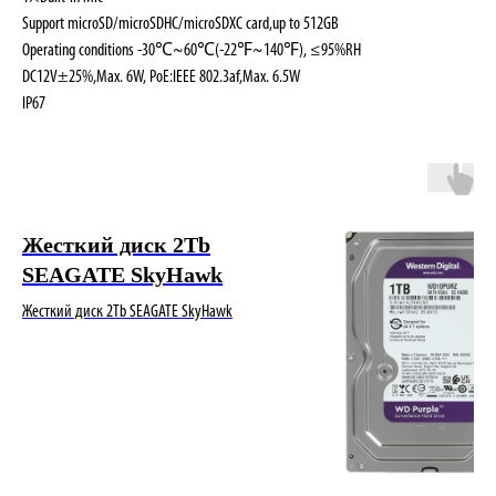
Support microSD/microSDHC/microSDXC card,up to 512GB
Operating conditions -30℃~60℃(-22℉~140℉), ≤95%RH
DC12V±25%,Max. 6W, PoE:IEEE 802.3af,Max. 6.5W
IP67
Жесткий диск 2Tb
SEAGATE SkyHawk
Жесткий диск 2Tb SEAGATE SkyHawk