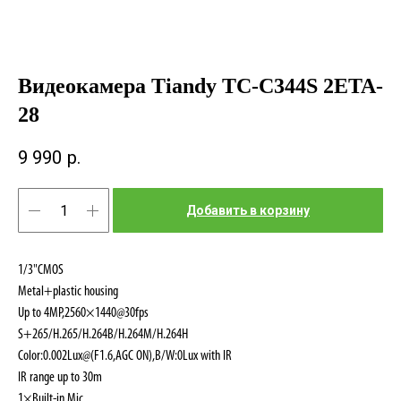
Видеокамера Tiandy TC-C344S 2ETA-
28
9 990
р.
Добавить в корзину
1/3"CMOS
Metal+plastic housing
Up to 4MP,2560×1440@30fps
S+265/H.265/H.264B/H.264M/H.264H
Color:0.002Lux@(F1.6,AGC ON),B/W:0Lux with IR
IR range up to 30m
1×Built-in Mic