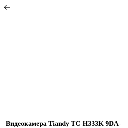
Видеокамера Tiandy TC-H333K 9DA-