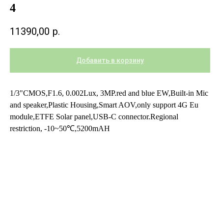
4
11390,00
р.
Добавить в корзину
1/3"CMOS,F1.6, 0.002Lux, 3MP.red and blue EW,Built-in Mic
and speaker,Plastic Housing,Smart AOV,only support 4G Eu
module,ETFE Solar panel,USB-C connector.Regional
restriction, -10~50℃,5200mAH